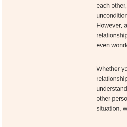
each other,
unconditio
However, at
relationshi
even wonder
Whether you
relationshi
understandi
other perso
situation, 