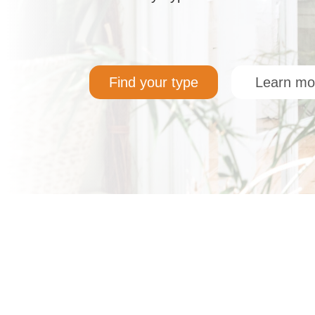
Find your type
Learn mo