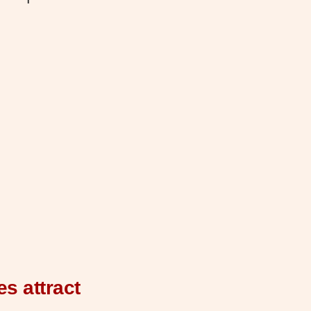
s attract