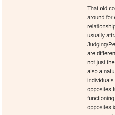
That old co
around for 
relationshi
usually att
Judging/Per
are differe
not just the
also a natu
individual
opposites 
functioning 
opposites i