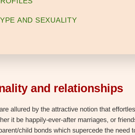
ROFILES
YPE AND SEXUALITY
ality and relationships
are allured by the attractive notion that effortle
her it be happily-ever-after marriages, or friend
 parent/child bonds which supercede the need 