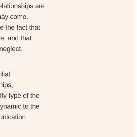
relationships are
 may come.
 the fact that
ve, and that
neglect.
lial
hips,
ty type of the
dynamic to the
unication.