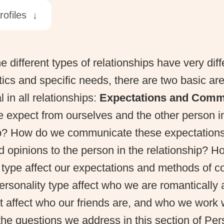
rofiles ↓
e different types of relationships have very diff
tics and specific needs, there are two basic a
al in all relationships:
Expectations and Comm
 expect from ourselves and the other person in
ip? How do we communicate these expectations
d opinions to the person in the relationship? 
y type affect our expectations and methods of 
rsonality type affect who we are romantically a
 affect who our friends are, and who we work 
he questions we address in this section of Per