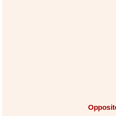
Opposite