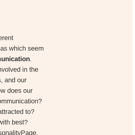
erent
reas which seem
unication
.
volved in the
, and our
How does our
communication?
ttracted to?
with best?
sonalityPage.