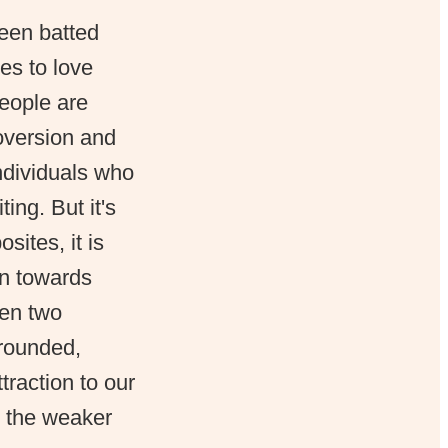
been batted
mes to love
people are
roversion and
ndividuals who
ing. But it's
sites, it is
wn towards
hen two
-rounded,
ttraction to our
h the weaker