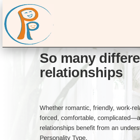
So many differe
relationships
Whether romantic, friendly, work-re
forced, comfortable, complicated—a
relationships benefit from an unders
Personality Type.