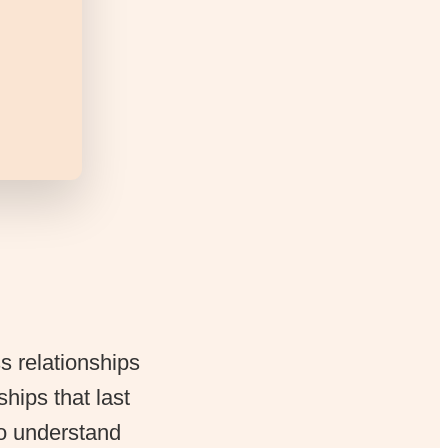
ss relationships
ships that last
to understand