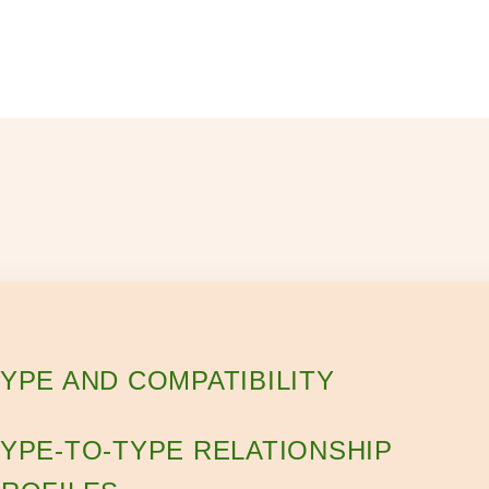
YPE AND COMPATIBILITY
YPE-TO-TYPE RELATIONSHIP