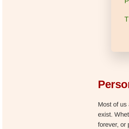
P
T
Person
Most of us 
exist. Whet
forever, or