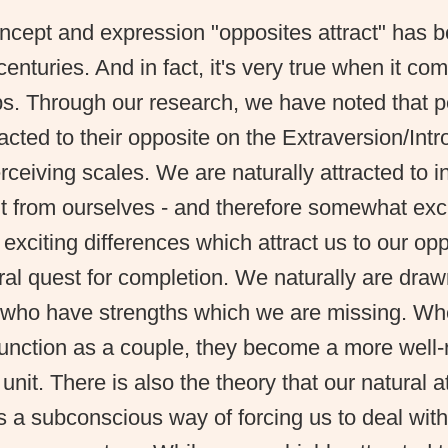
ncept and expression "opposites attract" has 
centuries. And in fact, it's very true when it co
ps. Through our research, we have noted that 
racted to their opposite on the Extraversion/Int
ceiving scales. We are naturally attracted to i
nt from ourselves - and therefore somewhat excit
 exciting differences which attract us to our oppo
ral quest for completion. We naturally are dra
s who have strengths which we are missing. W
function as a couple, they become a more well
unit. There is also the theory that our natural a
s a subconscious way of forcing us to deal wit