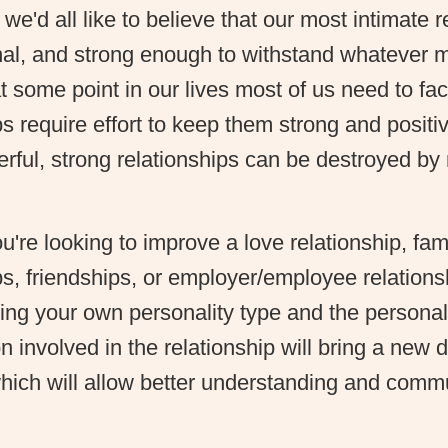
 we'd all like to believe that our most intimate 
nal, and strong enough to withstand whatever
 some point in our lives most of us need to face
ps require effort to keep them strong and positi
ful, strong relationships can be destroyed by 
're looking to improve a love relationship, fami
ps, friendships, or employer/employee relations
ng your own personality type and the personali
n involved in the relationship will bring a new 
which will allow better understanding and comm