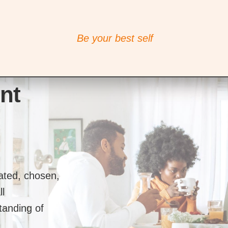
Be your best self
nt
lated, chosen,
ll
tanding of