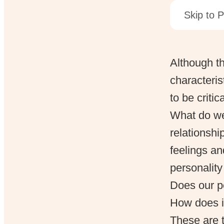
Skip to P
Although th
characteris
to be critic
What do we
relationsh
feelings an
personalit
Does our pe
How does it
These are t