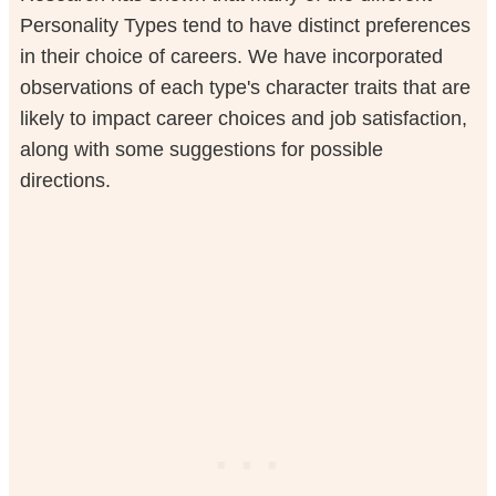
Personality Types tend to have distinct preferences
in their choice of careers. We have incorporated
observations of each type's character traits that are
likely to impact career choices and job satisfaction,
along with some suggestions for possible
directions.