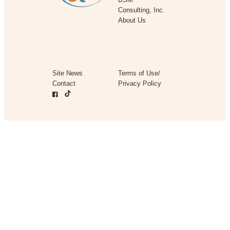
Consulting, Inc.
About Us
Site News
Terms of Use/
Contact
Privacy Policy