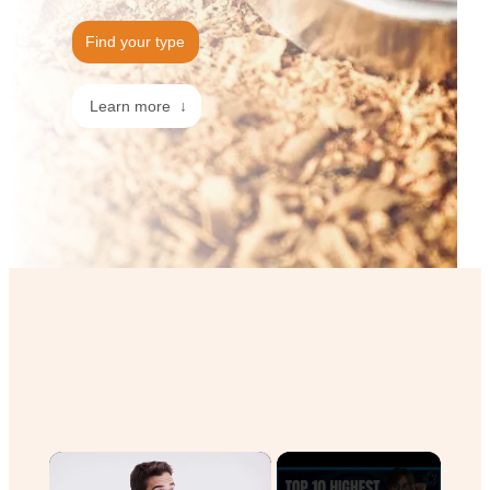
Find your type
Learn more ↓
×