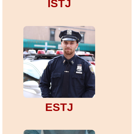
ISTJ
ESTJ