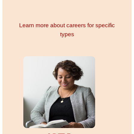
Learn more about careers for specific
types