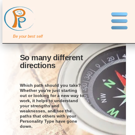
Be your best self
So many different
directions
Which path should you take?
Whether you're just starting
out or looking for a new way to
work, it helps to understand
your strengths and
weaknesses, and see the
paths that others with your
Personality Type have gone
down.