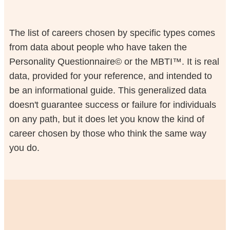
The list of careers chosen by specific types comes
from data about people who have taken the
Personality Questionnaire© or the MBTI™. It is real
data, provided for your reference, and intended to
be an informational guide. This generalized data
doesn't guarantee success or failure for individuals
on any path, but it does let you know the kind of
career chosen by those who think the same way
you do.