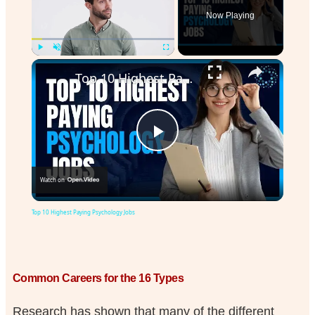
Now Playing
Play
Unmute
Fullscreen
Top 10 Highest Paying Psychology Jobs
Play
Watch on
Video
Top 10 Highest Paying Psychology Jobs
Common Careers for the 16 Types
Research has shown that many of the different