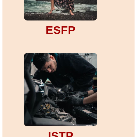
ESFP
ISTP