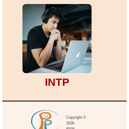
INTP
Copyright ©
2026
BSM