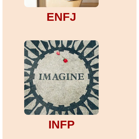
ENFJ
INFP