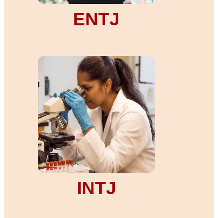
ENTJ
INTJ