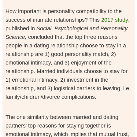
How important is personality compatibility to the
success of intimate relationships? This
2017 study
,
published in
Social, Psychological and Personality
Science,
concluded that the top three reasons
people in a dating relationship choose to stay in a
relationship are 1) good personality match, 2)
emotional intimacy, and 3) enjoyment of the
relationship. Married individuals choose to stay for
1) emotional intimacy, 2) investment in the
relationship, and 3) logistical barriers to leaving, i.e.
family/children/divorce complications.
The one similarity between married and dating
partners' top reasons for staying together is
emotional intimacy, which implies that mutual trust,