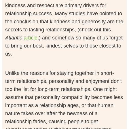
kindness and respect are primary drivers for
relationship success. Many studies have pointed to
the conclusion that kindness and generosity are the
secrets to lasting relationships, (check out this
Atlantic
article
,) and somehow so many of us forget
to bring our best, kindest selves to those closest to
us.
Unlike the reasons for staying together in short-
term relationships, personality and enjoyment don't
top the list for long-term relationships. One might
assume that personality compatibility becomes less
important as a relationship ages, or that human
nature takes over after the newness of a
relationship fades, causing people to get