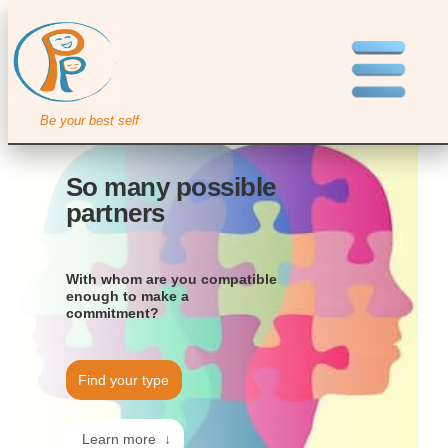
Be your best self
So many possible
partners
With whom are you compatible
enough to make a
commitment?
Find your type
Learn more ↓