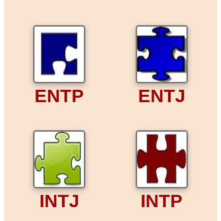
ENTP
ENTJ
INTJ
INTP