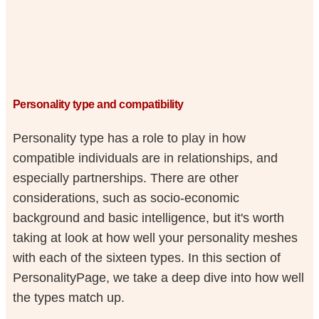
Personality type and compatibility
Personality type has a role to play in how
compatible individuals are in relationships, and
especially partnerships. There are other
considerations, such as socio-economic
background and basic intelligence, but it's worth
taking at look at how well your personality meshes
with each of the sixteen types. In this section of
PersonalityPage, we take a deep dive into how well
the types match up.