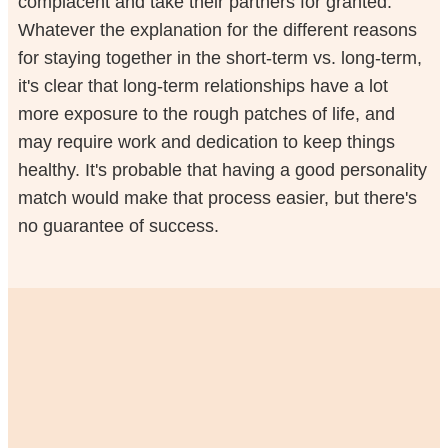
complacent and take their partners for granted.
Whatever the explanation for the different reasons
for staying together in the short-term vs. long-term,
it's clear that long-term relationships have a lot
more exposure to the rough patches of life, and
may require work and dedication to keep things
healthy. It's probable that having a good personality
match would make that process easier, but there's
no guarantee of success.