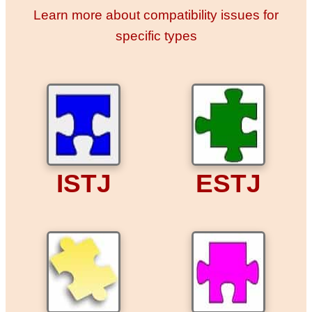
Learn more about compatibility issues for
specific types
ISTJ
ESTJ