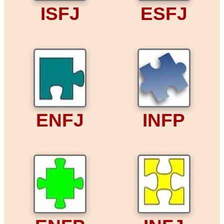
ISFJ
ESFJ
ENFJ
INFP