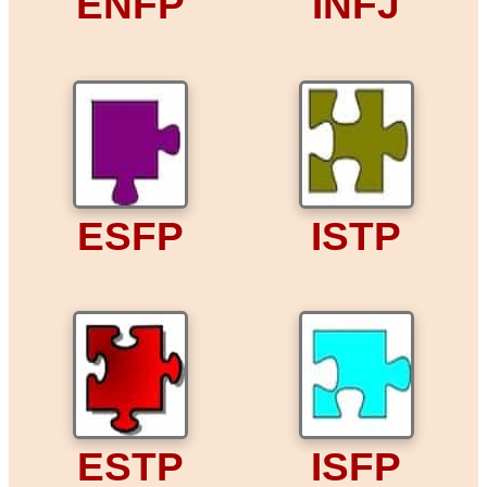
ENFP
INFJ
ESFP
ISTP
ESTP
ISFP