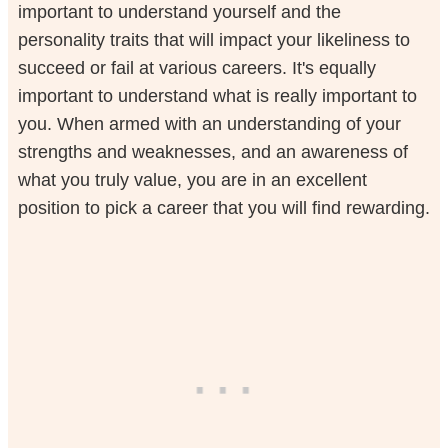
important to understand yourself and the
personality traits that will impact your likeliness to
succeed or fail at various careers. It's equally
important to understand what is really important to
you. When armed with an understanding of your
strengths and weaknesses, and an awareness of
what you truly value, you are in an excellent
position to pick a career that you will find rewarding.