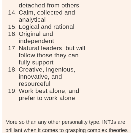
detached from others
Calm, collected and
analytical
Logical and rational
Original and
independent
Natural leaders, but will
follow those they can
fully support
Creative, ingenious,
innovative, and
resourceful
Work best alone, and
prefer to work alone
More so than any other personality type, INTJs are
brilliant when it comes to grasping complex theories