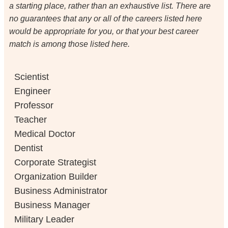
a starting place, rather than an exhaustive list. There are
no guarantees that any or all of the careers listed here
would be appropriate for you, or that your best career
match is among those listed here.
Scientist
Engineer
Professor
Teacher
Medical Doctor
Dentist
Corporate Strategist
Organization Builder
Business Administrator
Business Manager
Military Leader