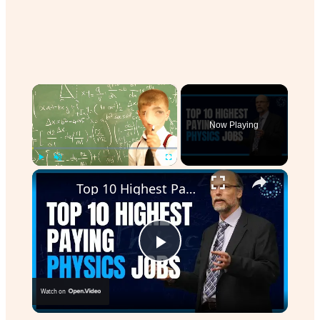
×
Now Playing
Play
Unmute
Fullscreen
Top 10 Highest Paying Physics Jobs
Play
Watch on
Video