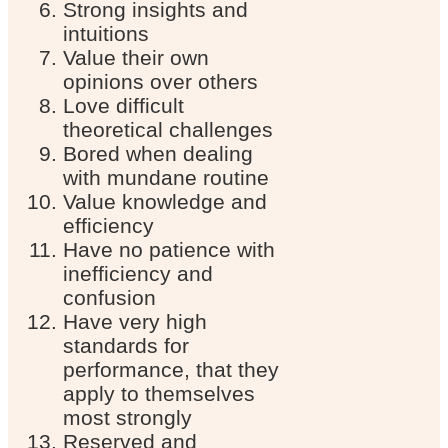
Strong insights and
intuitions
Value their own
opinions over others
Love difficult
theoretical challenges
Bored when dealing
with mundane routine
Value knowledge and
efficiency
Have no patience with
inefficiency and
confusion
Have very high
standards for
performance, that they
apply to themselves
most strongly
Reserved and