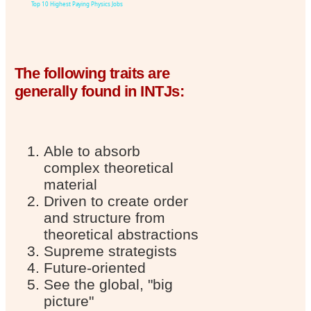
Top 10 Highest Paying Physics Jobs
The following traits are
generally found in INTJs:
Able to absorb
complex theoretical
material
Driven to create order
and structure from
theoretical abstractions
Supreme strategists
Future-oriented
See the global, "big
picture"