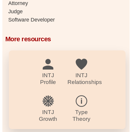
Attorney
Judge
Software Developer
More resources
INTJ
INTJ
Profile
Relationships
INTJ
Type
Growth
Theory