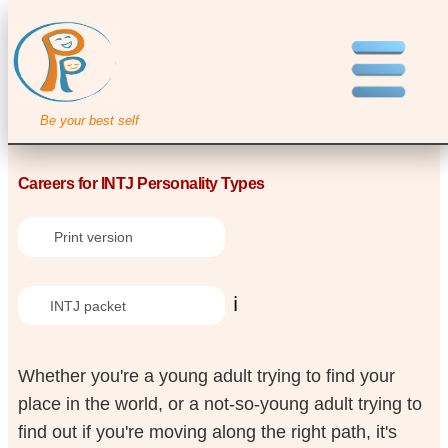
Be your best self
Careers for INTJ Personality Types
Print version
ℹ️
INTJ packet
Whether you're a young adult trying to find your
place in the world, or a not-so-young adult trying to
find out if you're moving along the right path, it's