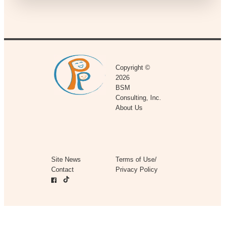
Copyright ©
2026
BSM
Consulting, Inc.
About Us
Site News
Terms of Use/
Contact
Privacy Policy