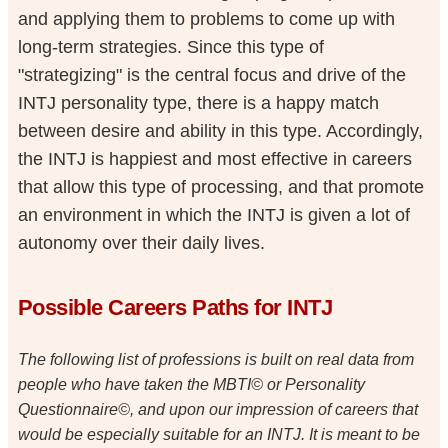
and applying them to problems to come up with
long-term strategies. Since this type of
"strategizing" is the central focus and drive of the
INTJ personality type, there is a happy match
between desire and ability in this type. Accordingly,
the INTJ is happiest and most effective in careers
that allow this type of processing, and that promote
an environment in which the INTJ is given a lot of
autonomy over their daily lives.
Possible Careers Paths for INTJ
The following list of professions is built on real data from
people who have taken the MBTI© or Personality
Questionnaire©, and upon our impression of careers that
would be especially suitable for an INTJ. It is meant to be