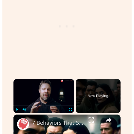
×
Now Playing
Play
Unmute
Fullscreen
7 Behaviors That Scare Men Off | Dating Advice for Women