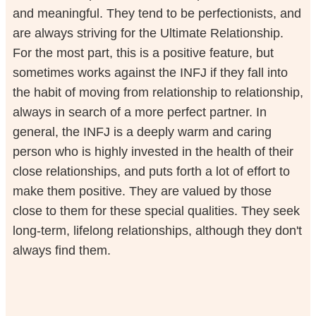
and meaningful. They tend to be perfectionists, and
are always striving for the Ultimate Relationship.
For the most part, this is a positive feature, but
sometimes works against the INFJ if they fall into
the habit of moving from relationship to relationship,
always in search of a more perfect partner. In
general, the INFJ is a deeply warm and caring
person who is highly invested in the health of their
close relationships, and puts forth a lot of effort to
make them positive. They are valued by those
close to them for these special qualities. They seek
long-term, lifelong relationships, although they don't
always find them.