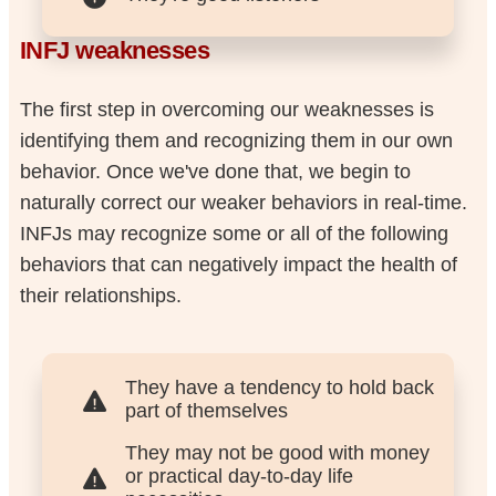
INFJ weaknesses
The first step in overcoming our weaknesses is
identifying them and recognizing them in our own
behavior. Once we've done that, we begin to
naturally correct our weaker behaviors in real-time.
INFJs may recognize some or all of the following
behaviors that can negatively impact the health of
their relationships.
They have a tendency to hold back
part of themselves
They may not be good with money
or practical day-to-day life