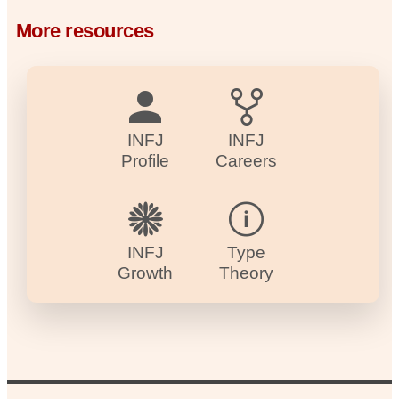
More resources
INFJ
INFJ
Profile
Careers
INFJ
Type
Growth
Theory