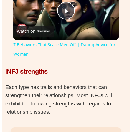
Play
Watch on
Video
7 Behaviors That Scare Men Off | Dating Advice for
Women
INFJ strengths
Each type has traits and behaviors that can
strengthen their relationships. Most INFJs will
exhibit the following strengths with regards to
relationship issues.