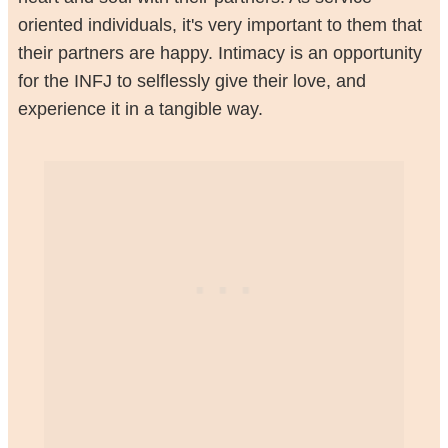
oriented individuals, it's very important to them that
their partners are happy. Intimacy is an opportunity
for the INFJ to selflessly give their love, and
experience it in a tangible way.