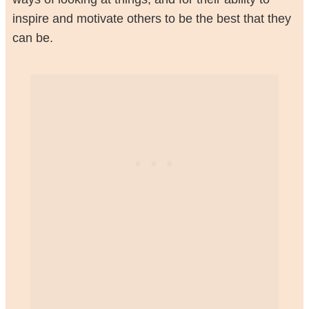
inspire and motivate others to be the best that they
can be.