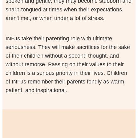
spoken and gentle, they may become stubborn and
sharp-tongued at times when their expectations
aren't met, or when under a lot of stress.
INFJs take their parenting role with ultimate
seriousness. They will make sacrifices for the sake
of their children without a second thought, and
without remorse. Passing on their values to their
children is a serious priority in their lives. Children
of INFJs remember their parents fondly as warm,
patient, and inspirational.