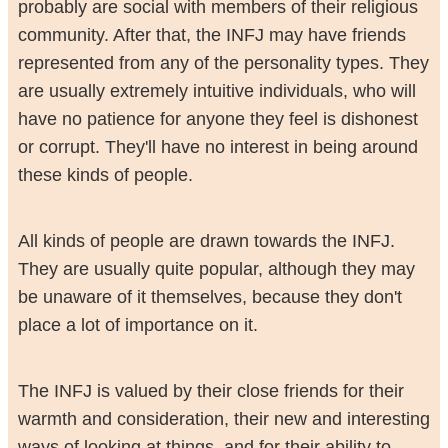
probably are social with members of their religious
community. After that, the INFJ may have friends
represented from any of the personality types. They
are usually extremely intuitive individuals, who will
have no patience for anyone they feel is dishonest
or corrupt. They'll have no interest in being around
these kinds of people.
All kinds of people are drawn towards the INFJ.
They are usually quite popular, although they may
be unaware of it themselves, because they don't
place a lot of importance on it.
The INFJ is valued by their close friends for their
warmth and consideration, their new and interesting
ways of looking at things, and for their ability to