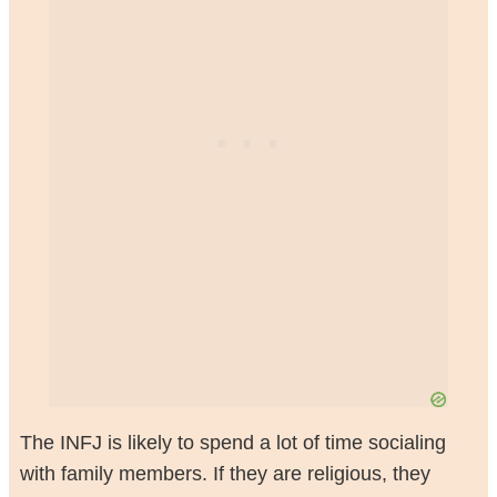
The INFJ is likely to spend a lot of time socialing
with family members. If they are religious, they