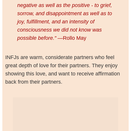
negative as well as the positive - to grief,
sorrow, and disappointment as well as to
joy, fulfillment, and an intensity of
consciousness we did not know was
possible before."
—Rollo May
INFJs are warm, considerate partners who feel
great depth of love for their partners. They enjoy
showing this love, and want to receive affirmation
back from their partners.