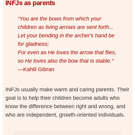
INFJs as parents
"You are the bows from which your
children as living arrows are sent forth...
Let your bending in the archer's hand be
for gladness;
For even as He loves the arrow that flies,
so He loves also the bow that is stable."
—Kahlil Gibran
INFJs usually make warm and caring parents. Their
goal is to help their children become adults who
know the difference between right and wrong, and
who are independent, growth-oriented individuals.