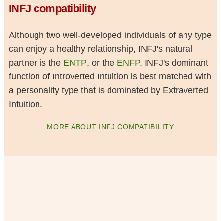
INFJ compatibility
Although two well-developed individuals of any type
can enjoy a healthy relationship, INFJ's natural
partner is the
ENTP
, or the
ENFP.
INFJ's dominant
function of Introverted Intuition is best matched with
a personality type that is dominated by Extraverted
Intuition.
MORE ABOUT INFJ COMPATIBILITY