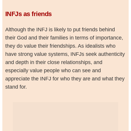
INFJs as friends
Although the INFJ is likely to put friends behind
their God and their families in terms of importance,
they do value their friendships. As idealists who
have strong value systems, INFJs seek authenticity
and depth in their close relationships, and
especially value people who can see and
appreciate the INFJ for who they are and what they
stand for.