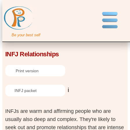
Be your best self
INFJ Relationships
Print version
ℹ️
INFJ packet
INFJs are warm and affirming people who are
usually also deep and complex. They're likely to
seek out and promote relationships that are intense