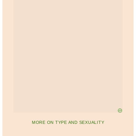
MORE ON TYPE AND SEXUALITY