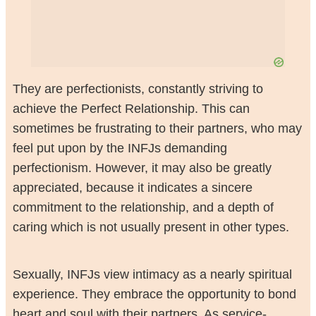
They are perfectionists, constantly striving to
achieve the Perfect Relationship. This can
sometimes be frustrating to their partners, who may
feel put upon by the INFJs demanding
perfectionism. However, it may also be greatly
appreciated, because it indicates a sincere
commitment to the relationship, and a depth of
caring which is not usually present in other types.
Sexually, INFJs view intimacy as a nearly spiritual
experience. They embrace the opportunity to bond
heart and soul with their partners. As service-