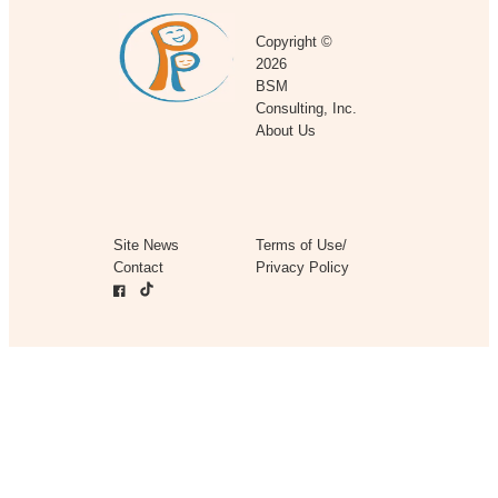
Copyright ©
2026
BSM
Consulting, Inc.
About Us
Site News
Terms of Use/
Contact
Privacy Policy