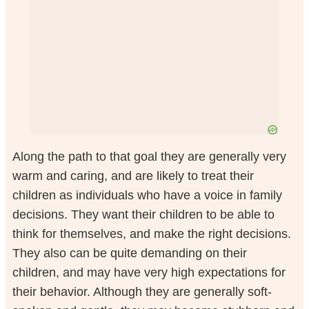
Along the path to that goal they are generally very
warm and caring, and are likely to treat their
children as individuals who have a voice in family
decisions. They want their children to be able to
think for themselves, and make the right decisions.
They also can be quite demanding on their
children, and may have very high expectations for
their behavior. Although they are generally soft-