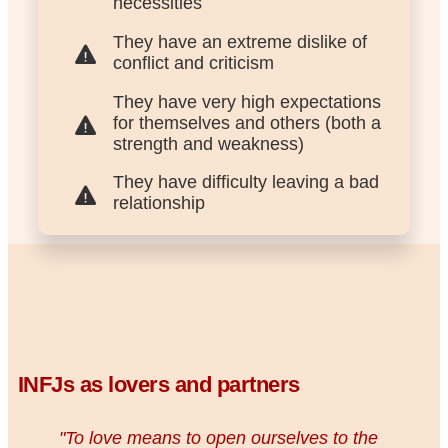
necessities
They have an extreme dislike of
conflict and criticism
They have very high expectations
for themselves and others (both a
strength and weakness)
They have difficulty leaving a bad
relationship
INFJs as lovers and partners
"To love means to open ourselves to the