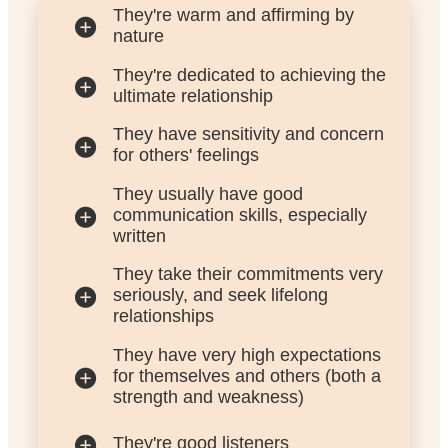
They're warm and affirming by
nature
They're dedicated to achieving the
ultimate relationship
They have sensitivity and concern
for others' feelings
They usually have good
communication skills, especially
written
They take their commitments very
seriously, and seek lifelong
relationships
They have very high expectations
for themselves and others (both a
strength and weakness)
They're good listeners