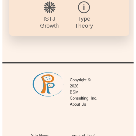
ISTJ
Type
Growth
Theory
Copyright ©
2026
BSM
Consulting, Inc.
About Us
Site News
Terms of Use/