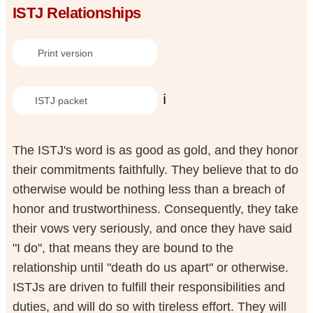
ISTJ Relationships
Print version
ℹ️
ISTJ packet
The ISTJ's word is as good as gold, and they honor
their commitments faithfully. They believe that to do
otherwise would be nothing less than a breach of
honor and trustworthiness. Consequently, they take
their vows very seriously, and once they have said
"I do", that means they are bound to the
relationship until "death do us apart" or otherwise.
ISTJs are driven to fulfill their responsibilities and
duties, and will do so with tireless effort. They will