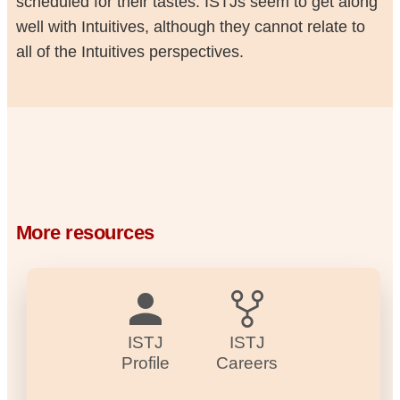
scheduled for their tastes. ISTJs seem to get along
well with Intuitives, although they cannot relate to
all of the Intuitives perspectives.
More resources
ISTJ
ISTJ
Profile
Careers