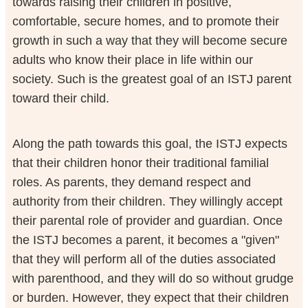
towards raising their children in positive,
comfortable, secure homes, and to promote their
growth in such a way that they will become secure
adults who know their place in life within our
society. Such is the greatest goal of an ISTJ parent
toward their child.
Along the path towards this goal, the ISTJ expects
that their children honor their traditional familial
roles. As parents, they demand respect and
authority from their children. They willingly accept
their parental role of provider and guardian. Once
the ISTJ becomes a parent, it becomes a "given"
that they will perform all of the duties associated
with parenthood, and they will do so without grudge
or burden. However, they expect that their children