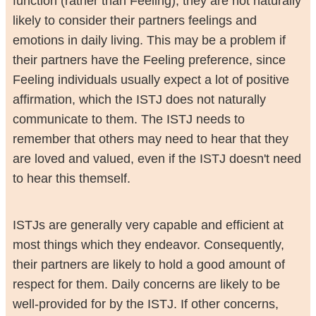
function (rather than Feeling), they are not naturally
likely to consider their partners feelings and
emotions in daily living. This may be a problem if
their partners have the Feeling preference, since
Feeling individuals usually expect a lot of positive
affirmation, which the ISTJ does not naturally
communicate to them. The ISTJ needs to
remember that others may need to hear that they
are loved and valued, even if the ISTJ doesn't need
to hear this themself.
ISTJs are generally very capable and efficient at
most things which they endeavor. Consequently,
their partners are likely to hold a good amount of
respect for them. Daily concerns are likely to be
well-provided for by the ISTJ. If other concerns,