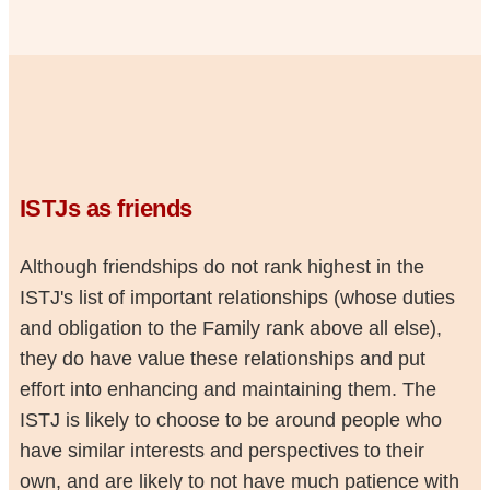
ISTJs as friends
Although friendships do not rank highest in the
ISTJ's list of important relationships (whose duties
and obligation to the Family rank above all else),
they do have value these relationships and put
effort into enhancing and maintaining them. The
ISTJ is likely to choose to be around people who
have similar interests and perspectives to their
own, and are likely to not have much patience with