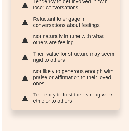
Tendency to get involved in "win-
lose" conversations
Reluctant to engage in
conversations about feelings
Not naturally in-tune with what
others are feeling
Their value for structure may seem
rigid to others
Not likely to generous enough with
praise or affirmation to their loved
ones
Tendency to foist their strong work
ethic onto others