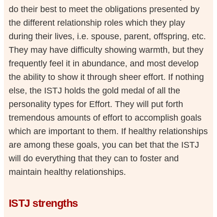
do their best to meet the obligations presented by
the different relationship roles which they play
during their lives, i.e. spouse, parent, offspring, etc.
They may have difficulty showing warmth, but they
frequently feel it in abundance, and most develop
the ability to show it through sheer effort. If nothing
else, the ISTJ holds the gold medal of all the
personality types for Effort. They will put forth
tremendous amounts of effort to accomplish goals
which are important to them. If healthy relationships
are among these goals, you can bet that the ISTJ
will do everything that they can to foster and
maintain healthy relationships.
ISTJ strengths