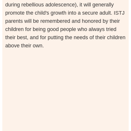
during rebellious adolescence), it will generally
promote the child's growth into a secure adult. ISTJ
parents will be remembered and honored by their
children for being good people who always tried
their best, and for putting the needs of their children
above their own.