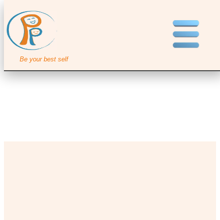
Be your best self