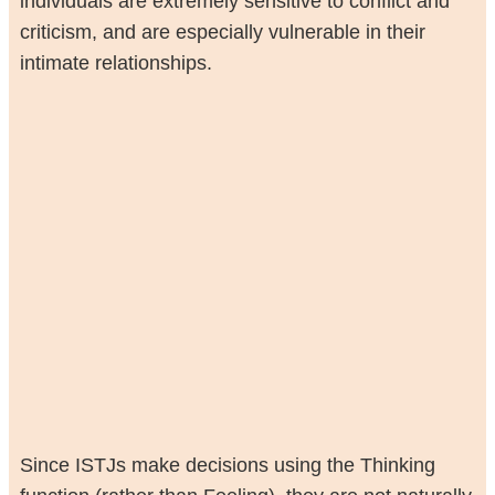
individuals are extremely sensitive to conflict and
criticism, and are especially vulnerable in their
intimate relationships.
Since ISTJs make decisions using the Thinking