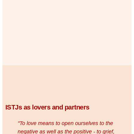
ISTJs as lovers and partners
"To love means to open ourselves to the
negative as well as the positive - to grief,