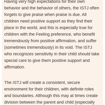
Having very high expectations for their own
behavior and the behavior of others, the ISTJ often
forgets to give praise when praise is due. All
children need positive support as they find their
place in the world, and this is especially true for
children with the Feeling preference, who benefit
tremendously from positive affirmation, and suffer
(sometimes tremendously) in its void. The ISTJ
who recognizes sensitivity in their child should take
special care to give them positive support and
affirmation.
The ISTJ will create a consistent, secure
environment for their children, with definite roles
and boundaries. Although this may at times create
division between the parent and child (especially