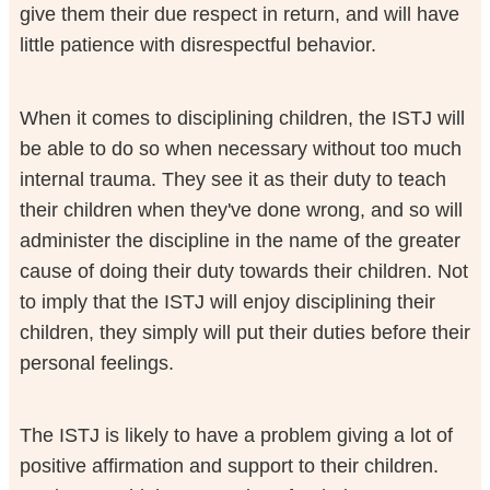
give them their due respect in return, and will have
little patience with disrespectful behavior.
When it comes to disciplining children, the ISTJ will
be able to do so when necessary without too much
internal trauma. They see it as their duty to teach
their children when they've done wrong, and so will
administer the discipline in the name of the greater
cause of doing their duty towards their children. Not
to imply that the ISTJ will enjoy disciplining their
children, they simply will put their duties before their
personal feelings.
The ISTJ is likely to have a problem giving a lot of
positive affirmation and support to their children.