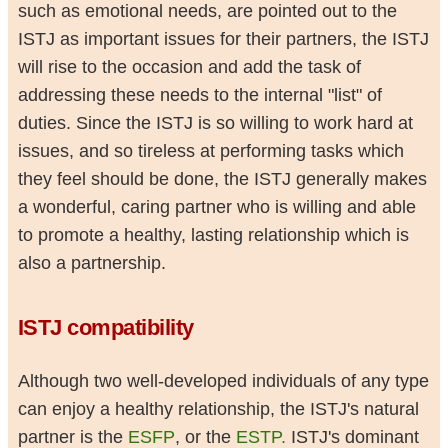
such as emotional needs, are pointed out to the
ISTJ as important issues for their partners, the ISTJ
will rise to the occasion and add the task of
addressing these needs to the internal "list" of
duties. Since the ISTJ is so willing to work hard at
issues, and so tireless at performing tasks which
they feel should be done, the ISTJ generally makes
a wonderful, caring partner who is willing and able
to promote a healthy, lasting relationship which is
also a partnership.
ISTJ compatibility
Although two well-developed individuals of any type
can enjoy a healthy relationship, the ISTJ's natural
partner is the
ESFP
, or the
ESTP.
ISTJ's dominant