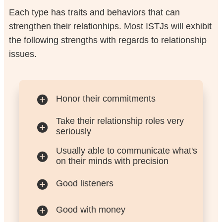
Each type has traits and behaviors that can
strengthen their relationhips. Most ISTJs will exhibit
the following strengths with regards to relationship
issues.
Honor their commitments
Take their relationship roles very
seriously
Usually able to communicate what's
on their minds with precision
Good listeners
Good with money