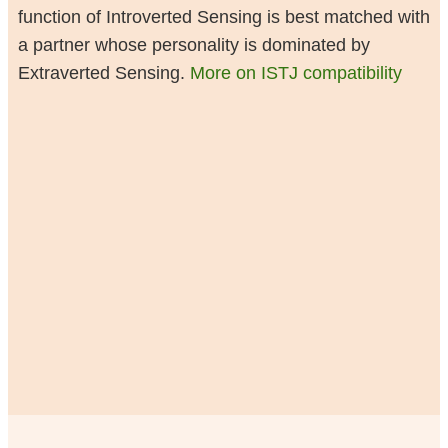
function of Introverted Sensing is best matched with
a partner whose personality is dominated by
Extraverted Sensing.
More on ISTJ compatibility