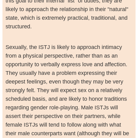
this goal to their internal "list" of duties, they are
likely to approach the relationship in their "natural"
state, which is extremely practical, traditional, and
structured.
Sexually, the ISTJ is likely to approach intimacy
from a physical perspective, rather than as an
opportunity to verbally express love and affection.
They usually have a problem expressing their
deepest feelings, even though they may be very
strongly felt. They will expect sex on a relatively
scheduled basis, and are likely to honor traditions
regarding gender role-playing. Male ISTJs will
assert their perspective on their partners, while
female ISTJs will tend to follow along with what
their male counterparts want (although they will be