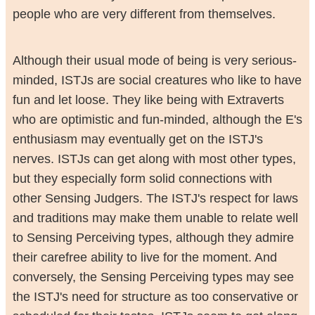
people who are very different from themselves.
Although their usual mode of being is very serious-
minded, ISTJs are social creatures who like to have
fun and let loose. They like being with Extraverts
who are optimistic and fun-minded, although the E's
enthusiasm may eventually get on the ISTJ's
nerves. ISTJs can get along with most other types,
but they especially form solid connections with
other Sensing Judgers. The ISTJ's respect for laws
and traditions may make them unable to relate well
to Sensing Perceiving types, although they admire
their carefree ability to live for the moment. And
conversely, the Sensing Perceiving types may see
the ISTJ's need for structure as too conservative or