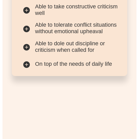
Able to take constructive criticism
well
Able to tolerate conflict situations
without emotional upheaval
Able to dole out discipline or
criticism when called for
On top of the needs of daily life