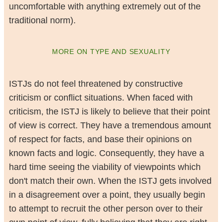
uncomfortable with anything extremely out of the
traditional norm).
MORE ON TYPE AND SEXUALITY
ISTJs do not feel threatened by constructive
criticism or conflict situations. When faced with
criticism, the ISTJ is likely to believe that their point
of view is correct. They have a tremendous amount
of respect for facts, and base their opinions on
known facts and logic. Consequently, they have a
hard time seeing the viability of viewpoints which
don't match their own. When the ISTJ gets involved
in a disagreement over a point, they usually begin
to attempt to recruit the other person over to their