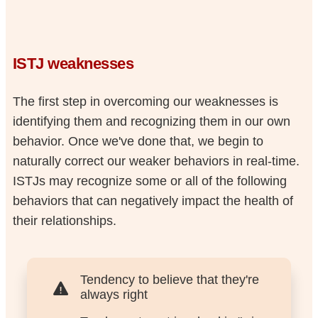
ISTJ weaknesses
The first step in overcoming our weaknesses is
identifying them and recognizing them in our own
behavior. Once we've done that, we begin to
naturally correct our weaker behaviors in real-time.
ISTJs may recognize some or all of the following
behaviors that can negatively impact the health of
their relationships.
Tendency to believe that they're
always right