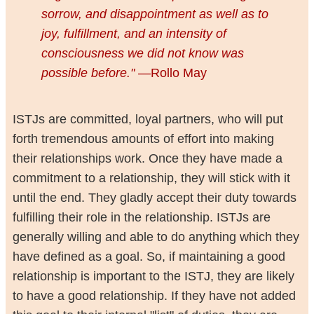
sorrow, and disappointment as well as to
joy, fulfillment, and an intensity of
consciousness we did not know was
possible before."
—Rollo May
ISTJs are committed, loyal partners, who will put
forth tremendous amounts of effort into making
their relationships work. Once they have made a
commitment to a relationship, they will stick with it
until the end. They gladly accept their duty towards
fulfilling their role in the relationship. ISTJs are
generally willing and able to do anything which they
have defined as a goal. So, if maintaining a good
relationship is important to the ISTJ, they are likely
to have a good relationship. If they have not added