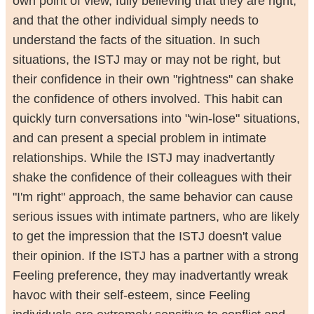
own point of view, fully believing that they are right,
and that the other individual simply needs to
understand the facts of the situation. In such
situations, the ISTJ may or may not be right, but
their confidence in their own "rightness" can shake
the confidence of others involved. This habit can
quickly turn conversations into "win-lose" situations,
and can present a special problem in intimate
relationships. While the ISTJ may inadvertantly
shake the confidence of their colleagues with their
"I'm right" approach, the same behavior can cause
serious issues with intimate partners, who are likely
to get the impression that the ISTJ doesn't value
their opinion. If the ISTJ has a partner with a strong
Feeling preference, they may inadvertantly wreak
havoc with their self-esteem, since Feeling