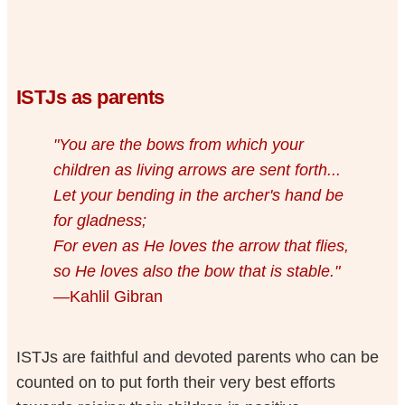
ISTJs as parents
"You are the bows from which your
children as living arrows are sent forth...
Let your bending in the archer's hand be
for gladness;
For even as He loves the arrow that flies,
so He loves also the bow that is stable."
—Kahlil Gibran
ISTJs are faithful and devoted parents who can be
counted on to put forth their very best efforts