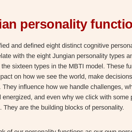
an personality functi
fied and defined eight distinct cognitive persona
late with the eight Jungian personality types a
 the sixteen types in the MBTI model. These f
pact on how we see the world, make decisions,
s. They influence how we handle challenges, wh
d energized, and even why we click with some
. They are the building blocks of personality.
k of our personality functions as our own pers