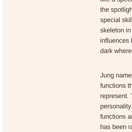
the spotlig
special ski
skeleton in
influences 
dark where 
Jung named 
functions t
represent. 
personality
functions a
has been ra