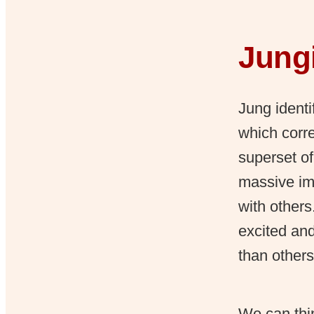
Jungi
Jung identi
which corre
superset of
massive im
with other
excited an
than others
We can thin