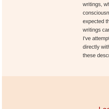
writings, 
consciousn
expected th
writings ca
I've attemp
directly wi
these descr