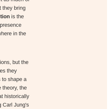
 they bring
tion
is the
s presence
here in the
ions, but the
pes they
s to shape a
 theory, the
 historically
g Carl Jung's