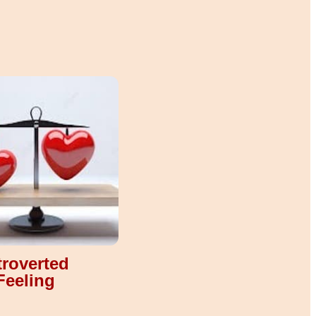
troverted
Feeling