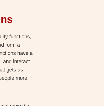
ons
lity functions,
nd form a
unctions have a
 and interact
at gets us
 people more
onal crew that