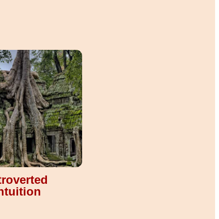
troverted
ntuition