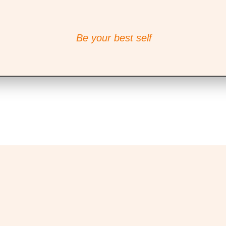
Be your best self