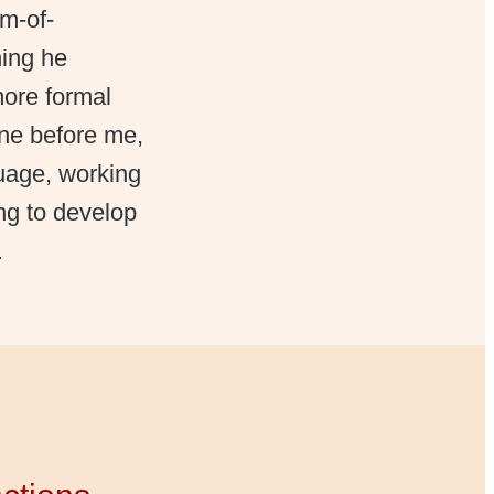
m-of-
hing he
more formal
one before me,
guage, working
ng to develop
.