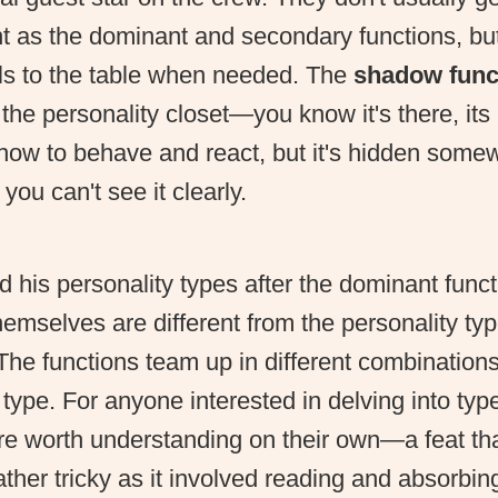
ht as the dominant and secondary functions, but
lls to the table when needed. The
shadow func
 the personality closet—you know it's there, it
how to behave and react, but it's hidden somew
you can't see it clearly.
his personality types after the dominant funct
hemselves are different from the personality ty
The functions team up in different combination
 type. For anyone interested in delving into type
re worth understanding on their own—a feat that
ther tricky as it involved reading and absorbin