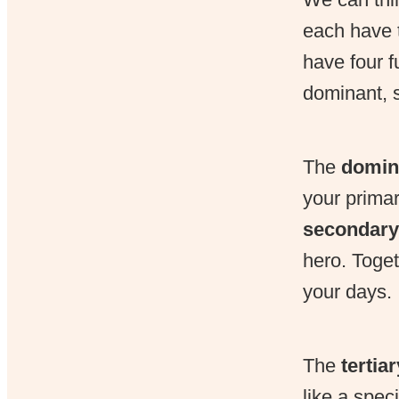
each have t
have four f
dominant, s
The
domin
your primar
secondary
hero. Toget
your days.
The
tertia
like a spec