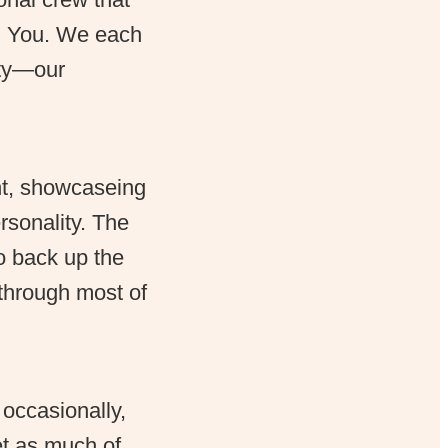
am You. We each
ity—our
ht, showcaseing
rsonality. The
to back up the
 through most of
 occasionally,
et as much of