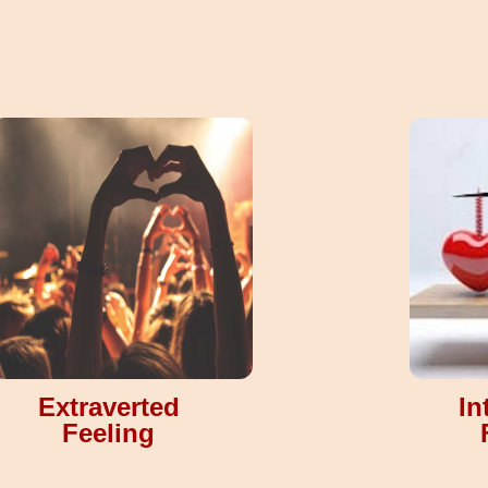
Extraverted
In
Feeling