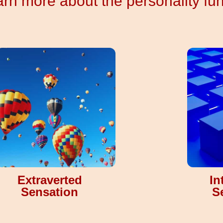
rn more about the personality fu
Extraverted
In
Sensation
S