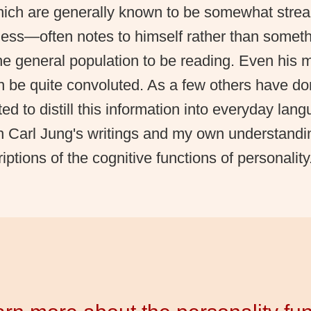
which are generally known to be somewhat strea
ess—often notes to himself rather than somet
e general population to be reading. Even his 
n be quite convoluted. As a few others have d
ted to distill this information into everyday lan
th Carl Jung's writings and my own understandi
iptions of the cognitive functions of personality