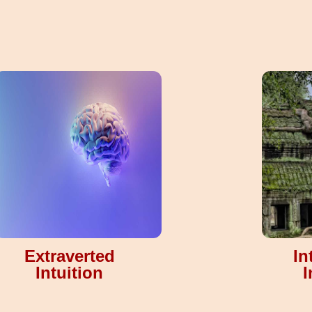
Extraverted
In
Intuition
I