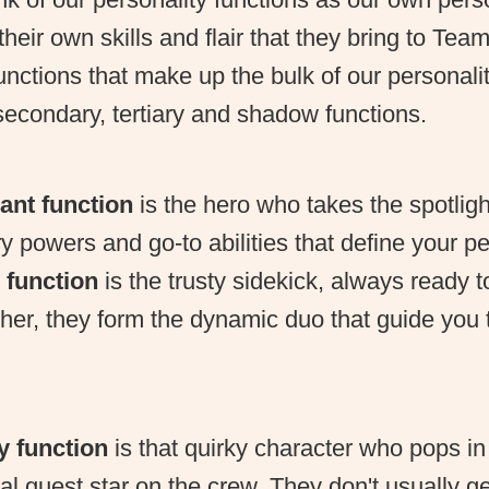
heir own skills and flair that they bring to Te
unctions that make up the bulk of our personal
econdary, tertiary and shadow functions.
ant function
is the hero who takes the spotlig
y powers and go-to abilities that define your pe
 function
is the trusty sidekick, always ready 
her, they form the dynamic duo that guide you
ry function
is that quirky character who pops in
ial guest star on the crew. They don't usually g