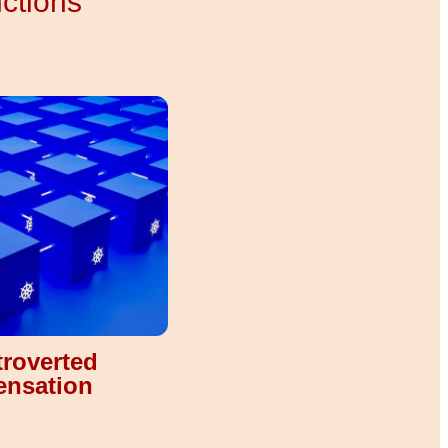
nctions
troverted
ensation