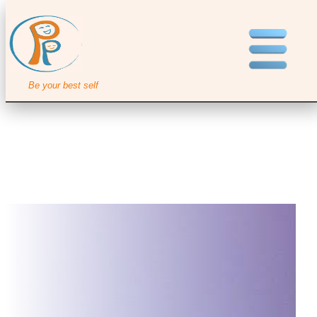
Be your best self