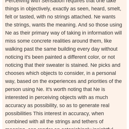
Perceiving with Sensation requires that one take
things in objectively, exactly as seen, heard, smelt,
felt or tasted, with no strings attached. Ne wants
the strings, wants the meaning. And so those using
Ne as their primary way of taking in information will
miss some concrete realities around them, like
walking past the same building every day without
noticing it's been painted a different color, or not
noticing that their sweater is stained. Ne picks and
chooses which objects to consider, in a personal
way, based on the experiences and priorities of the
person using Ne. It's worth noting that Ne is
interested in perceiving objects with as much
accuracy as possibility, so as to generate real
possibilities This interest in accuracy, when
combined with all the strings and tethers of