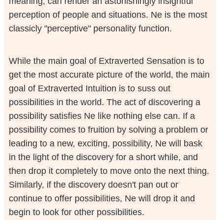
meaning, can render an astonishingly insightful
perception of people and situations. Ne is the most
classicly "perceptive" personality function.
While the main goal of Extraverted Sensation is to
get the most accurate picture of the world, the main
goal of Extraverted Intuition is to suss out
possibilities in the world. The act of discovering a
possibility satisfies Ne like nothing else can. If a
possibility comes to fruition by solving a problem or
leading to a new, exciting, possibility, Ne will bask
in the light of the discovery for a short while, and
then drop it completely to move onto the next thing.
Similarly, if the discovery doesn't pan out or
continue to offer possibilities, Ne will drop it and
begin to look for other possibilities.