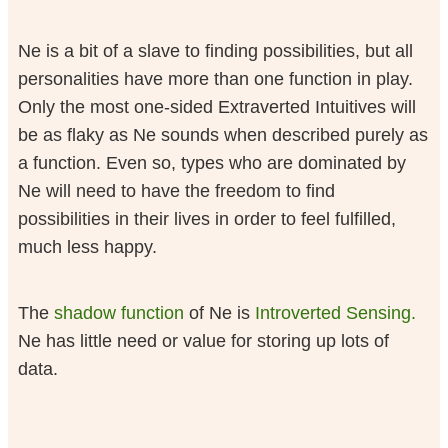
Ne is a bit of a slave to finding possibilities, but all
personalities have more than one function in play.
Only the most one-sided Extraverted Intuitives will
be as flaky as Ne sounds when described purely as
a function. Even so, types who are dominated by
Ne will need to have the freedom to find
possibilities in their lives in order to feel fulfilled,
much less happy.
The
shadow function
of Ne is
Introverted Sensing.
Ne has little need or value for storing up lots of
data.