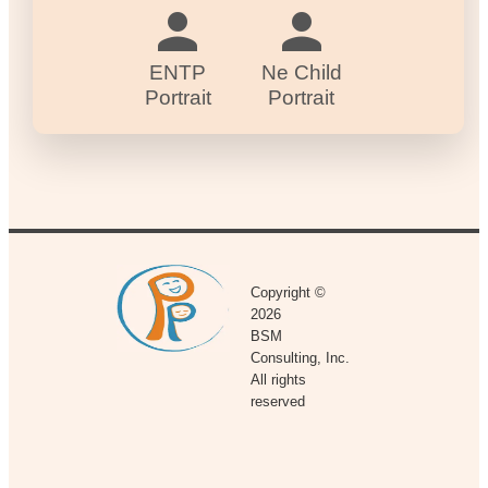
ENTP
Ne Child
Portrait
Portrait
Copyright ©
2026
BSM
Consulting, Inc.
All rights
reserved