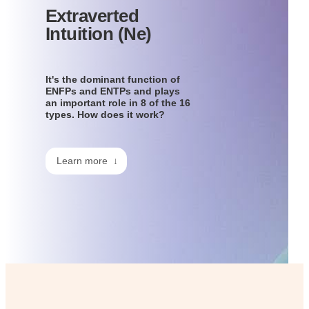
Extraverted
Intuition (Ne)
It's the dominant function of
ENFPs and ENTPs and plays
an important role in 8 of the 16
types. How does it work?
Learn more ↓