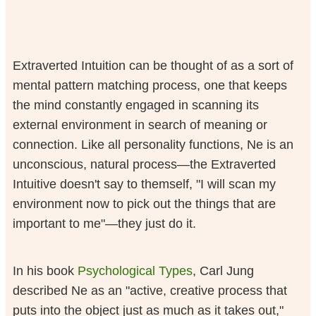
Extraverted Intuition can be thought of as a sort of
mental pattern matching process, one that keeps
the mind constantly engaged in scanning its
external environment in search of meaning or
connection. Like all personality functions, Ne is an
unconscious, natural process—the Extraverted
Intuitive doesn't say to themself, "I will scan my
environment now to pick out the things that are
important to me"—they just do it.
In his book
Psychological Types
, Carl Jung
described Ne as an "active, creative process that
puts into the object just as much as it takes out,"