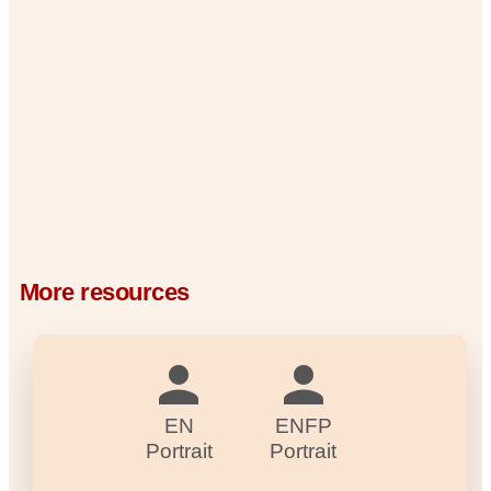
More resources
EN
ENFP
Portrait
Portrait