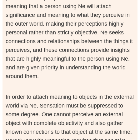
meaning that a person using Ne will attach
significance and meaning to what they perceive in
the outer world, making their perceptions highly
personal rather than strictly objective. Ne seeks
connections and relationships between the things it
perceives, and these connections provide insights
that are highly meaningful to the person using Ne,
and are given priority in understanding the world
around them.
In order to attach meaning to objects in the external
world via Ne, Sensation must be suppressed to
some degree. One cannot perceive an external
object with complete objectivity and also gather
known connections to that object at the same time.