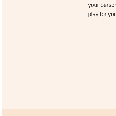
your person
play for yo