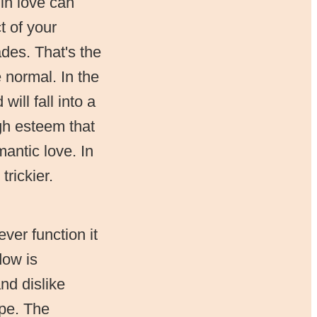
in love can
t of your
ades. That's the
 normal. In the
ill fall into a
gh esteem that
mantic love. In
rickier.
ver function it
dow is
nd dislike
ype. The