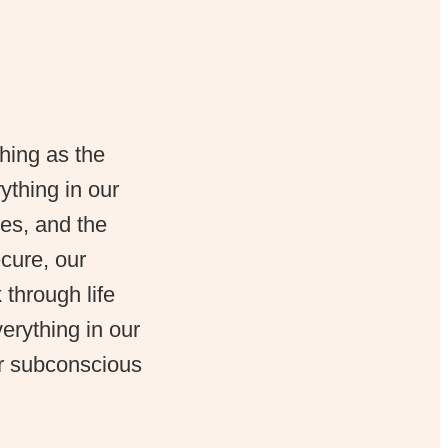
hing as the
thing in our
es, and the
cure, our
through life
erything in our
ur subconscious