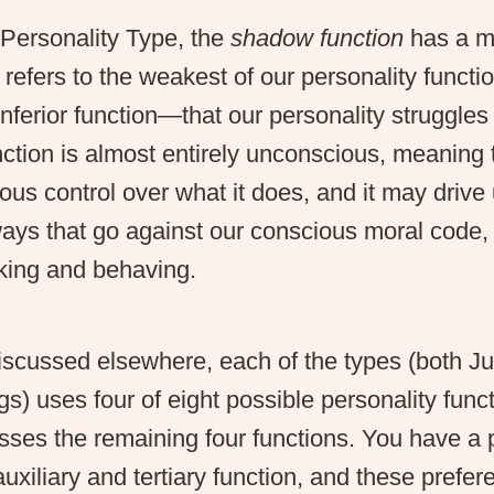
 Personality Type, the
shadow function
has a mo
 refers to the weakest of our personality func
 inferior function—that our personality struggles
ction is almost entirely unconscious, meaning
cious control over what it does, and it may drive 
ways that go against our conscious moral code,
nking and behaving.
iscussed elsewhere, each of the types (both J
s) uses four of eight possible personality func
sses the remaining four functions. You have a 
uxiliary and tertiary function, and these prefer