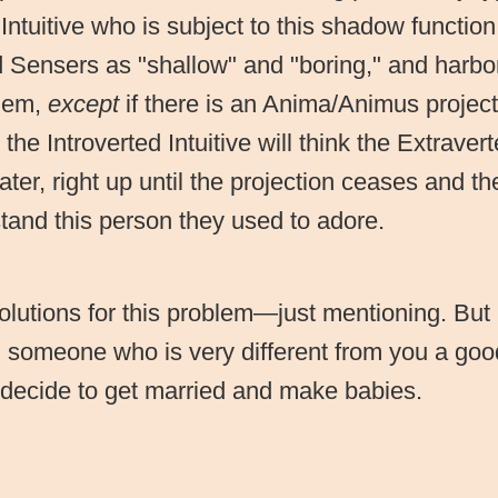
 Intuitive who is subject to this shadow function
 Sensers as "shallow" and "boring," and harbo
them,
except
if there is an Anima/Animus projecti
the Introverted Intuitive will think the Extrave
ter, right up until the projection ceases and the
stand this person they used to adore.
olutions for this problem—just mentioning. But 
h someone who is very different from you a goo
 decide to get married and make babies.