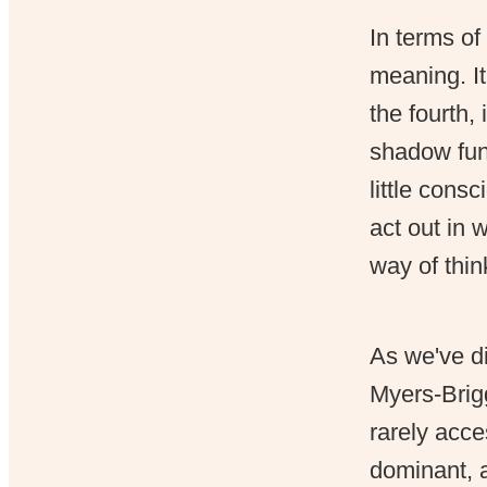
In terms of
meaning. It
the fourth,
shadow fun
little cons
act out in 
way of thi
As we've d
Myers-Brigg
rarely acce
dominant, a