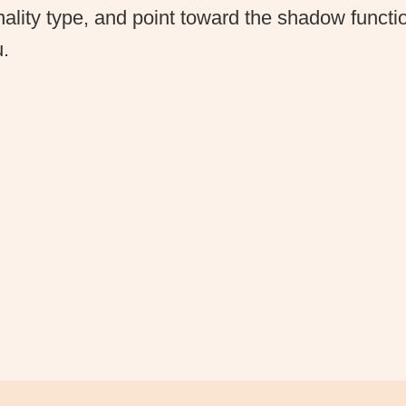
ality type, and point toward the shadow function
u.