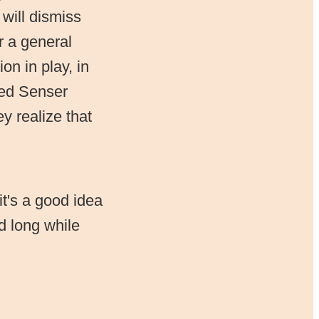
 will dismiss
r a general
on in play, in
rted Senser
y realize that
it's a good idea
d long while