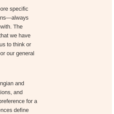
re specific
tions—always
 with. The
 that we have
us to think or
 or our general
ungian and
tions, and
preference for a
ences define