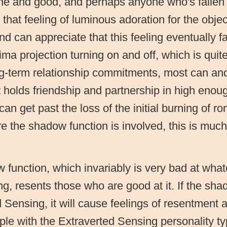
fine and good, and perhaps anyone who's fallen 
that feeling of luminous adoration for the objec
and can appreciate that this feeling eventually f
a projection turning on and off, which is quite
g-term relationship commitments, most can and w
t holds friendship and partnership in high enou
can get past the loss of the initial burning of ro
 the shadow function is involved, this is much t
function, which invariably is very bad at whate
g, resents those who are good at it. If the sha
 Sensing, it will cause feelings of resentment a
le with the Extraverted Sensing personality t