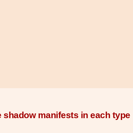
 shadow manifests in each type