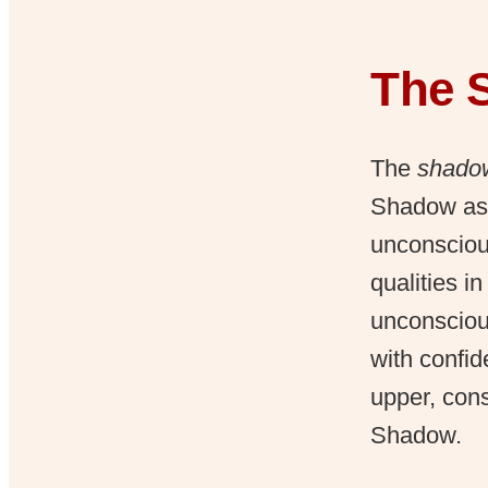
The 
The
shadow
Shadow as 
unconscious
qualities i
unconsciou
with confid
upper, cons
Shadow.