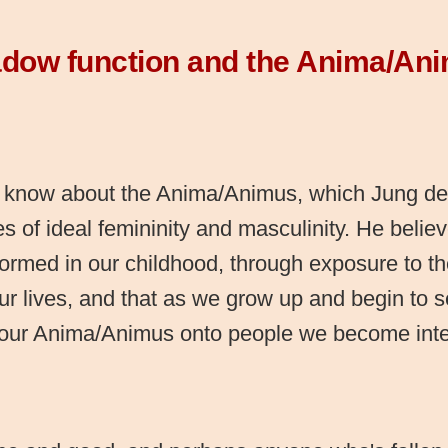
dow function and the Anima/An
 know about the Anima/Animus, which Jung def
s of ideal femininity and masculinity. He belie
formed in our childhood, through exposure to t
ur lives, and that as we grow up and begin to s
 our Anima/Animus onto people we become inte