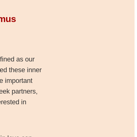
imus
ined as our
ved these inner
he important
eek partners,
rested in