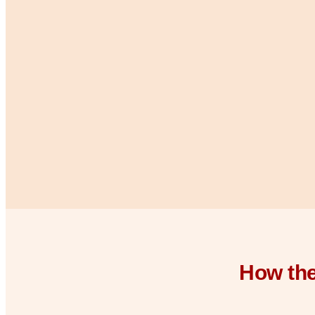
How the