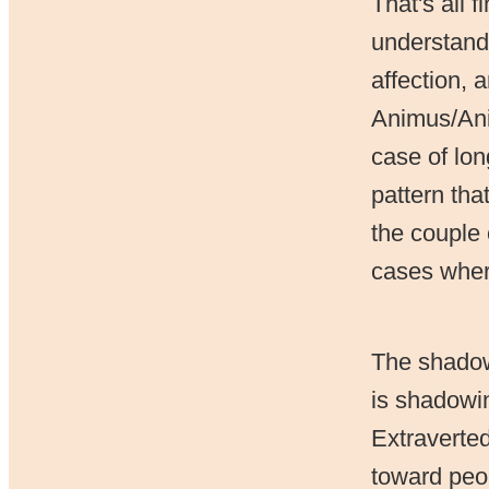
That's all 
understand 
affection, 
Animus/Anim
case of lon
pattern tha
the couple 
cases where
The shadow 
is shadowin
Extraverted
toward peop