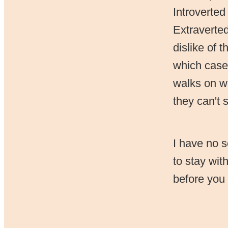
Introverted
Extraverted
dislike of 
which case 
walks on wa
they can't 
I have no s
to stay wit
before you