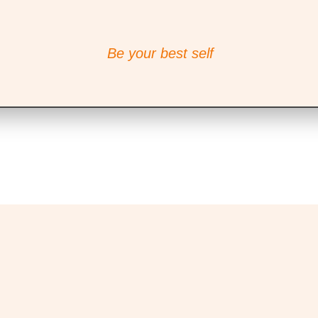
Be your best self