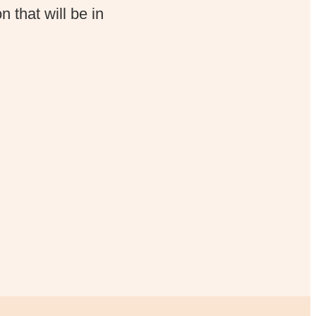
 that will be in