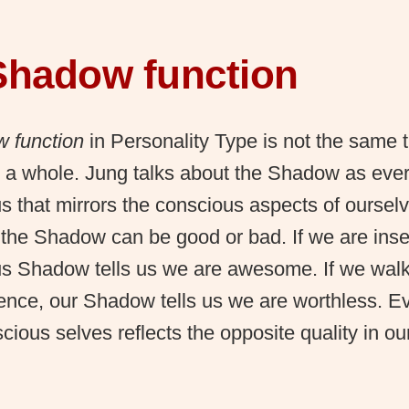
Shadow function
 function
in Personality Type is not the same t
a whole. Jung talks about the Shadow as every
 that mirrors the conscious aspects of ourselv
n the Shadow can be good or bad. If we are inse
s Shadow tells us we are awesome. If we walk 
ence, our Shadow tells us we are worthless. Ev
cious selves reflects the opposite quality in o