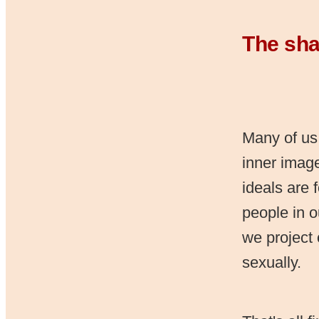
The sha
Many of us
inner image
ideals are 
people in o
we project
sexually.