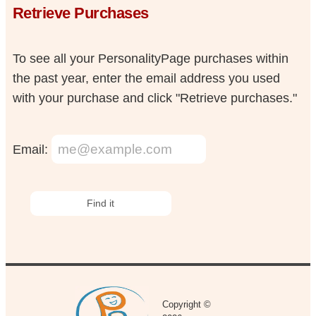
Retrieve Purchases
To see all your PersonalityPage purchases within
the past year, enter the email address you used
with your purchase and click "Retrieve purchases."
Email:
Copyright ©