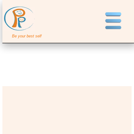
Be your best self