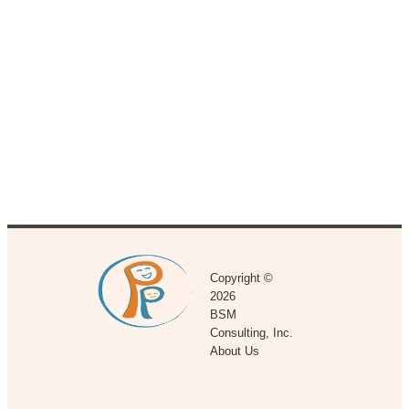
Copyright ©
2026
BSM
Consulting, Inc.
About Us