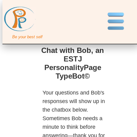
Be your best self
Chat with Bob, an
ESTJ
PersonalityPage
TypeBot©
Your questions and Bob's
responses will show up in
the chatbox below.
Sometimes Bob needs a
minute to think before
answering—thank you for