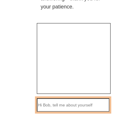
your patience.